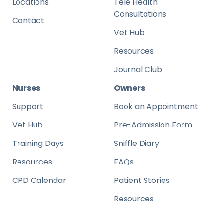
Locations
Tele Health
Consultations
Contact
Vet Hub
Resources
Journal Club
Nurses
Owners
Support
Book an Appointment
Vet Hub
Pre-Admission Form
Training Days
Sniffle Diary
Resources
FAQs
CPD Calendar
Patient Stories
Resources