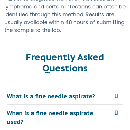
lymphoma and certain infections can often be
identified through this method. Results are
usually available within 48 hours of submitting
the sample to the lab.
Frequently Asked
Questions
What is a fine needle aspirate?
When is a fine needle aspirate
used?