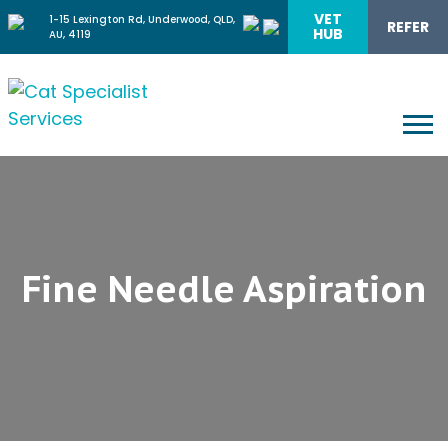
VET
1-15 Lexington Rd, Underwood, QLD,
REFER
HUB
AU, 4119
Fine Needle Aspiration