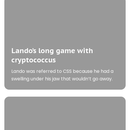
Lando’s long game with
cryptococcus
Lando was referred to CSS because he had a
swelling under his jaw that wouldn’t go away.