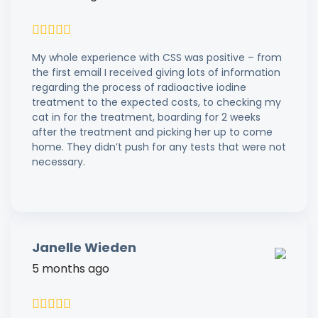
My whole experience with CSS was positive – from
the first email I received giving lots of information
regarding the process of radioactive iodine
treatment to the expected costs, to checking my
cat in for the treatment, boarding for 2 weeks
after the treatment and picking her up to come
home. They didn’t push for any tests that were not
necessary.
Janelle Wieden
5 months ago