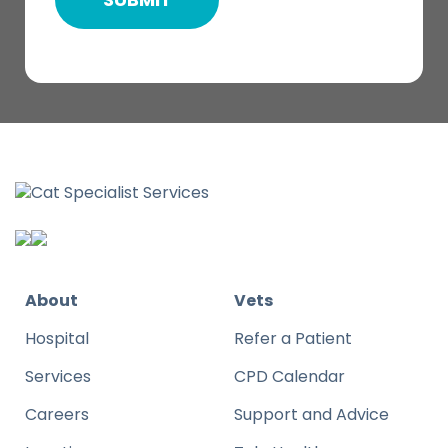
About
Vets
Hospital
Refer a Patient
Services
CPD Calendar
Careers
Support and Advice