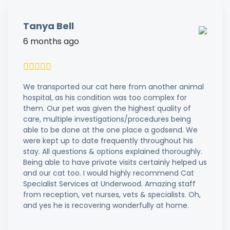
Tanya Bell
6 months ago
We transported our cat here from another animal
hospital, as his condition was too complex for
them. Our pet was given the highest quality of
care, multiple investigations/procedures being
able to be done at the one place a godsend. We
were kept up to date frequently throughout his
stay. All questions & options explained thoroughly.
Being able to have private visits certainly helped us
and our cat too. I would highly recommend Cat
Specialist Services at Underwood. Amazing staff
from reception, vet nurses, vets & specialists. Oh,
and yes he is recovering wonderfully at home.