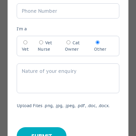
I'm a
Vet
Cat
Vet
Nurse
Owner
Other
Upload Files .png, .jpg, .jpeg, .pdf, .doc, .docx.