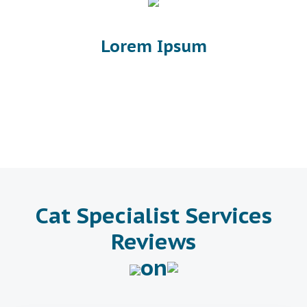
Lorem Ipsum
Cat Specialist Services
Reviews
on