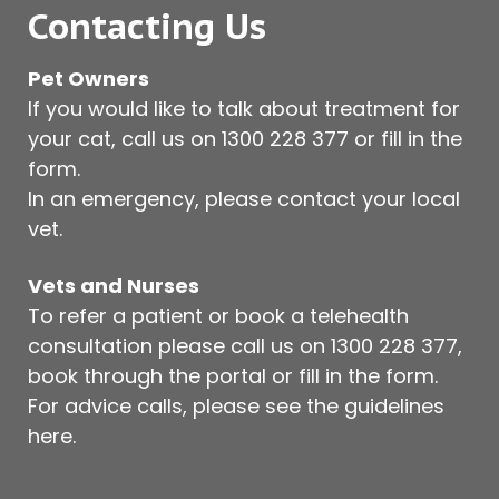
Contacting Us
Pet Owners
If you would like to talk about treatment for
your cat, call us on
1300 228 377
or fill in the
form.
In an emergency, please contact your local
vet.
Vets and Nurses
To refer a patient or book a telehealth
consultation please call us on
1300 228 377
,
book through the portal or fill in the form.
For advice calls, please see
the guidelines
here
.