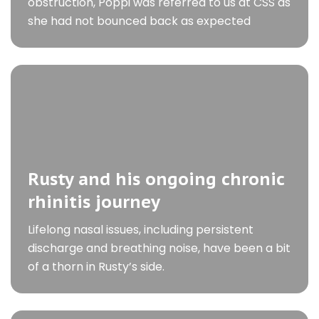
obstruction, Poppi was referred to us at CSS as
she had not bounced back as expected
Rusty and his ongoing chronic
rhinitis journey
Lifelong nasal issues, including persistent
discharge and breathing noise, have been a bit
of a thorn in Rusty’s side.