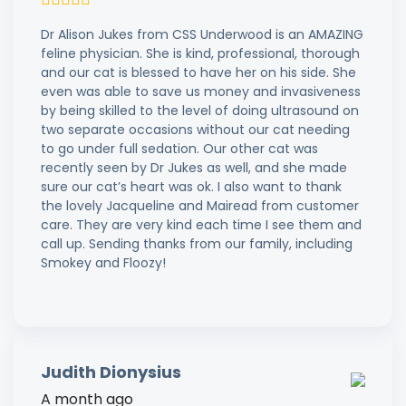
Dr Alison Jukes from CSS Underwood is an AMAZING
feline physician. She is kind, professional, thorough
and our cat is blessed to have her on his side. She
even was able to save us money and invasiveness
by being skilled to the level of doing ultrasound on
two separate occasions without our cat needing
to go under full sedation. Our other cat was
recently seen by Dr Jukes as well, and she made
sure our cat’s heart was ok. I also want to thank
the lovely Jacqueline and Mairead from customer
care. They are very kind each time I see them and
call up. Sending thanks from our family, including
Smokey and Floozy!
Judith Dionysius
A month ago