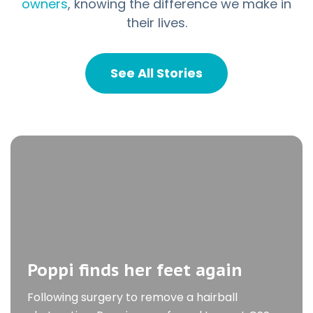
owners
, knowing the difference we make in
Kitty, a lymphoma
their lives.
survivor
See All Stories
We first met Kitty after she was referred to
CSS for the evaluation of a large intestinal
mass
Poppi finds her feet again
Following surgery to remove a hairball