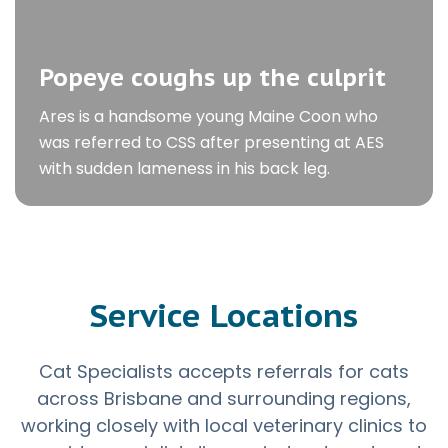
Popeye coughs up the culprit
Ares is a handsome young Maine Coon who
was referred to CSS after presenting at AES
with sudden lameness in his back leg.
Service Locations
Cat Specialists accepts referrals for cats
across Brisbane and surrounding regions,
working closely with local veterinary clinics to