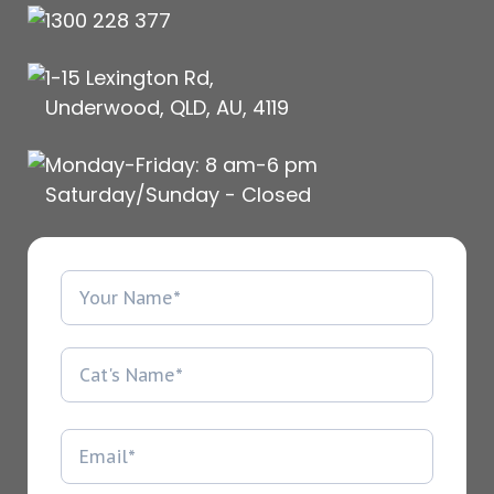
1300 228 377
1-15 Lexington Rd,
Underwood, QLD, AU, 4119
Monday-Friday: 8 am-6 pm
Saturday/Sunday - Closed