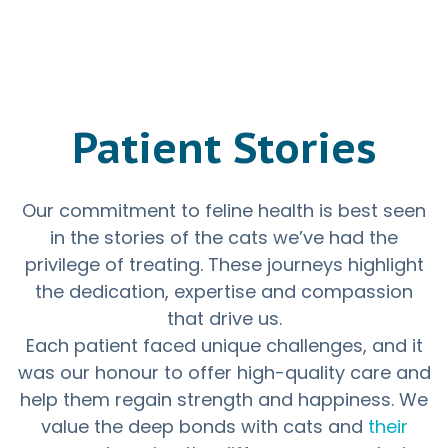
Patient Stories
Our commitment to feline health is best seen
in the stories of the cats we’ve had the
privilege of treating. These journeys highlight
the dedication, expertise and compassion
that drive us.
Each patient faced unique challenges, and it
was our honour to offer high-quality care and
help them regain strength and happiness. We
value the deep bonds with cats and
their