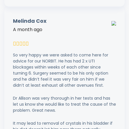
Melinda Cox
A month ago
So very happy we were asked to come here for
advice for our NORBIT. He has had 2 x UTI
blockages within weeks of each other since
turning 6. Surgery seemed to be his only option
and he didn’t feel it was very fair on him if we
didn’t at least exhaust all other avenues first.
Dr Allison was very thorough in her tests and has
let us know she would like to treat the cause of the
problem. Great news.
It may lead to removal of crystals in his bladder if