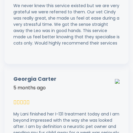
We never knew this service existed but we are very
grateful we were referred to them. Our vet Cindy
was really great, she made us feel at ease during a
very stressful time. We got the sense straight
away the Leo was in good hands. This service
made us feel better knowing that they specialise is
cats only. Would highly recommend their services
Georgia Carter
5 months ago
My Lani finished her I-131 treatment today and I am
beyond impressed with the way she was looked
after. I am by definition a neurotic pet owner and
sending my fur child away for a week was seriously