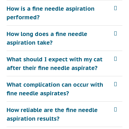
How is a fine needle aspiration
performed?
How long does a fine needle
aspiration take?
What should I expect with my cat
after their fine needle aspirate?
What complication can occur with
fine needle aspirates?
How reliable are the fine needle
aspiration results?