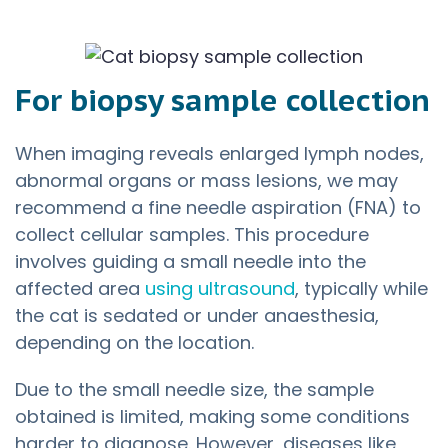
For biopsy sample collection
When imaging reveals enlarged lymph nodes,
abnormal organs or mass lesions, we may
recommend a fine needle aspiration (FNA) to
collect cellular samples. This procedure
involves guiding a small needle into the
affected area
using ultrasound
, typically while
the cat is sedated or under anaesthesia,
depending on the location.
Due to the small needle size, the sample
obtained is limited, making some conditions
harder to diagnose. However, diseases like