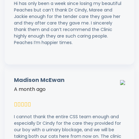
Hi has only been a week since losing my beautiful
Peaches but can’t thank Dr Cindy, Maree and
Jackie enough for the tender care they gave her
and they after care they gave me. I sincerely
thank them and can’t recommend the Clinic
highly enough they are such caring people.
Peaches I’m happier times.
Madison McEwan
A month ago
I cannot thank the entire CSS team enough and
especially Dr Cindy for the care they provided for
our boy with a urinary blockage, and we will be
taking both our cats here from now on. The clinic