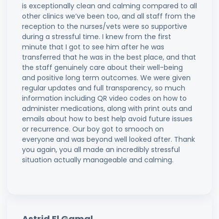
is exceptionally clean and calming compared to all
other clinics we’ve been too, and all staff from the
reception to the nurses/vets were so supportive
during a stressful time. I knew from the first
minute that I got to see him after he was
transferred that he was in the best place, and that
the staff genuinely care about their well-being
and positive long term outcomes. We were given
regular updates and full transparency, so much
information including QR video codes on how to
administer medications, along with print outs and
emails about how to best help avoid future issues
or recurrence. Our boy got to smooch on
everyone and was beyond well looked after. Thank
you again, you all made an incredibly stressful
situation actually manageable and calming.
Astrid El Gamal