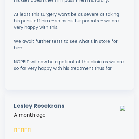
his diet doesn’t let him pass them naturally.
At least this surgery won’t be as severe at taking
his penis off him – so as his fur parents – we are
very happy with this.
We await further tests to see what’s in store for
him.
NORBIT will now be a patient of the clinic as we are
so far very happy with his treatment thus far.
Lesley Rosekrans
A month ago