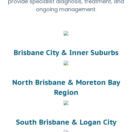
provide specialist diagnosis, treatment, and
ongoing management.
Brisbane City & Inner Suburbs
North Brisbane & Moreton Bay
Region
South Brisbane & Logan City