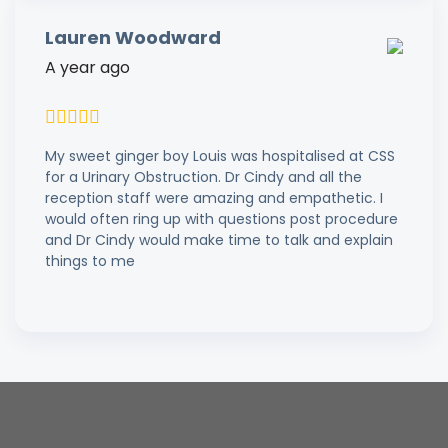
Lauren Woodward
A year ago
My sweet ginger boy Louis was hospitalised at CSS
for a Urinary Obstruction. Dr Cindy and all the
reception staff were amazing and empathetic. I
would often ring up with questions post procedure
and Dr Cindy would make time to talk and explain
things to me