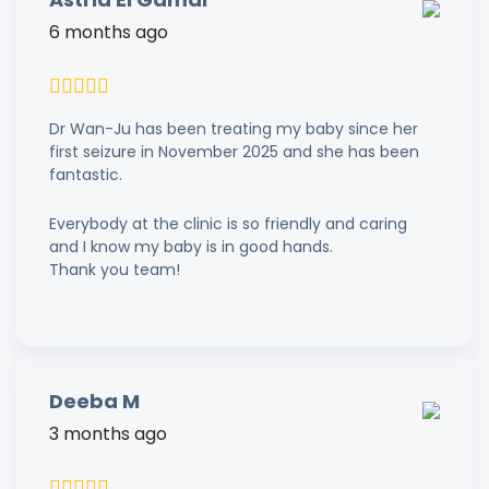
6 months ago
Dr Wan-Ju has been treating my baby since her
first seizure in November 2025 and she has been
fantastic.
Everybody at the clinic is so friendly and caring
and I know my baby is in good hands.
Thank you team!
Deeba M
3 months ago