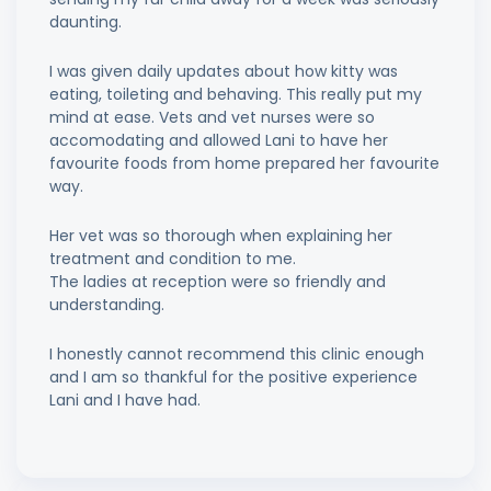
daunting.
I was given daily updates about how kitty was
eating, toileting and behaving. This really put my
mind at ease. Vets and vet nurses were so
accomodating and allowed Lani to have her
favourite foods from home prepared her favourite
way.
Her vet was so thorough when explaining her
treatment and condition to me.
The ladies at reception were so friendly and
understanding.
I honestly cannot recommend this clinic enough
and I am so thankful for the positive experience
Lani and I have had.