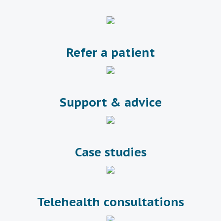
Refer a patient
Support & advice
Case studies
Telehealth consultations