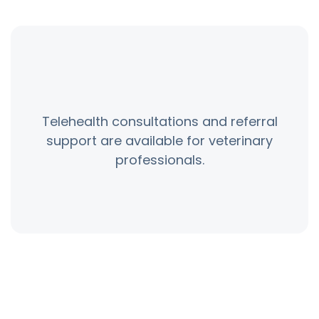
Telehealth consultations and referral
support are available for veterinary
professionals.