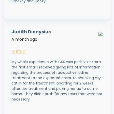
Smokey and Floozy!
Judith Dionysius
A month ago
My whole experience with CSS was positive – from
the first email I received giving lots of information
regarding the process of radioactive iodine
treatment to the expected costs, to checking my
cat in for the treatment, boarding for 2 weeks
after the treatment and picking her up to come
home. They didn’t push for any tests that were not
necessary.