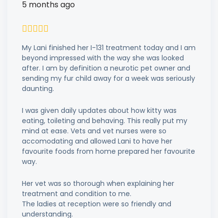
5 months ago
My Lani finished her I-131 treatment today and I am
beyond impressed with the way she was looked
after. I am by definition a neurotic pet owner and
sending my fur child away for a week was seriously
daunting.
I was given daily updates about how kitty was
eating, toileting and behaving. This really put my
mind at ease. Vets and vet nurses were so
accomodating and allowed Lani to have her
favourite foods from home prepared her favourite
way.
Her vet was so thorough when explaining her
treatment and condition to me.
The ladies at reception were so friendly and
understanding.