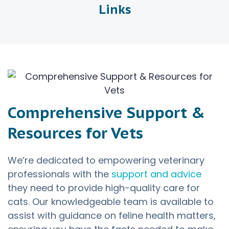
Links
Comprehensive Support &
Resources for Vets
We’re dedicated to empowering veterinary
professionals with the
support and advice
they need to provide high-quality care for
cats. Our knowledgeable team is available to
assist with guidance on feline health matters,