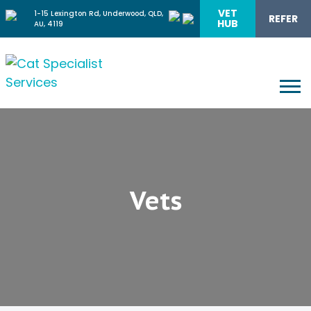
VET
1-15 Lexington Rd, Underwood, QLD,
REFER
HUB
AU, 4119
Vets