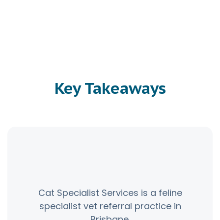
Key Takeaways
Cat Specialist Services is a feline
specialist vet referral practice in
Brisbane.