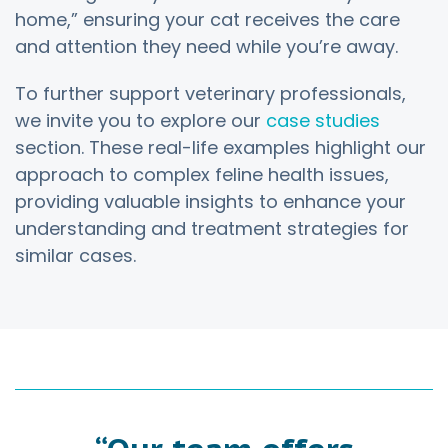
home,” ensuring your cat receives the care
and attention they need while you’re away.
To further support veterinary professionals,
we invite you to explore our
case studies
section. These real-life examples highlight our
approach to complex feline health issues,
providing valuable insights to enhance your
understanding and treatment strategies for
similar cases.