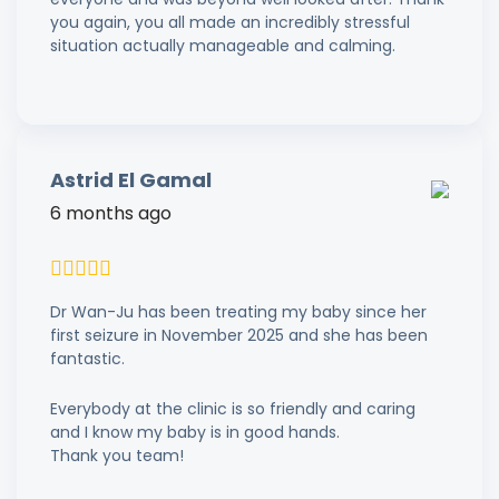
you again, you all made an incredibly stressful
situation actually manageable and calming.
Astrid El Gamal
6 months ago
Dr Wan-Ju has been treating my baby since her
first seizure in November 2025 and she has been
fantastic.
Everybody at the clinic is so friendly and caring
and I know my baby is in good hands.
Thank you team!