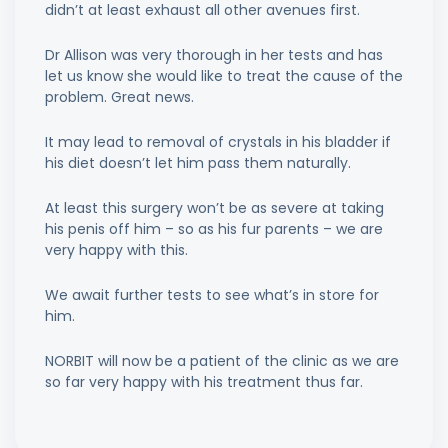
didn’t at least exhaust all other avenues first.
Dr Allison was very thorough in her tests and has
let us know she would like to treat the cause of the
problem. Great news.
It may lead to removal of crystals in his bladder if
his diet doesn’t let him pass them naturally.
At least this surgery won’t be as severe at taking
his penis off him – so as his fur parents – we are
very happy with this.
We await further tests to see what’s in store for
him.
NORBIT will now be a patient of the clinic as we are
so far very happy with his treatment thus far.