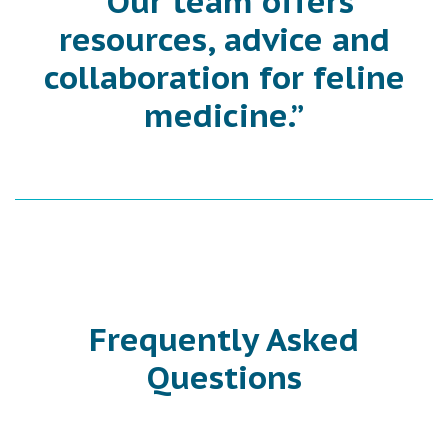
“Our team offers
resources, advice and
collaboration for feline
medicine.”
Frequently Asked
Questions