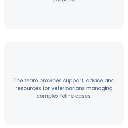
The team provides support, advice and
resources for veterinarians managing
complex feline cases.