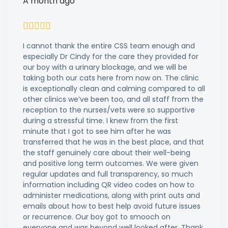
A month ago
I cannot thank the entire CSS team enough and
especially Dr Cindy for the care they provided for
our boy with a urinary blockage, and we will be
taking both our cats here from now on. The clinic
is exceptionally clean and calming compared to all
other clinics we’ve been too, and all staff from the
reception to the nurses/vets were so supportive
during a stressful time. I knew from the first
minute that I got to see him after he was
transferred that he was in the best place, and that
the staff genuinely care about their well-being
and positive long term outcomes. We were given
regular updates and full transparency, so much
information including QR video codes on how to
administer medications, along with print outs and
emails about how to best help avoid future issues
or recurrence. Our boy got to smooch on
everyone and was beyond well looked after. Thank