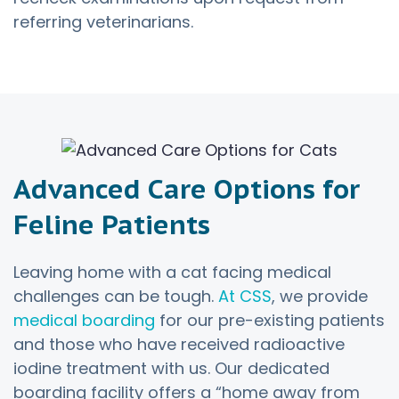
referring veterinarians.
Advanced Care Options for
Feline Patients
Leaving home with a cat facing medical
challenges can be tough.
At CSS
, we provide
medical boarding
for our pre-existing patients
and those who have received radioactive
iodine treatment with us. Our dedicated
boarding facility offers a “home away from