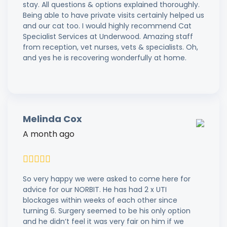
stay. All questions & options explained thoroughly.
Being able to have private visits certainly helped us
and our cat too. I would highly recommend Cat
Specialist Services at Underwood. Amazing staff
from reception, vet nurses, vets & specialists. Oh,
and yes he is recovering wonderfully at home.
Melinda Cox
A month ago
So very happy we were asked to come here for
advice for our NORBIT. He has had 2 x UTI
blockages within weeks of each other since
turning 6. Surgery seemed to be his only option
and he didn’t feel it was very fair on him if we