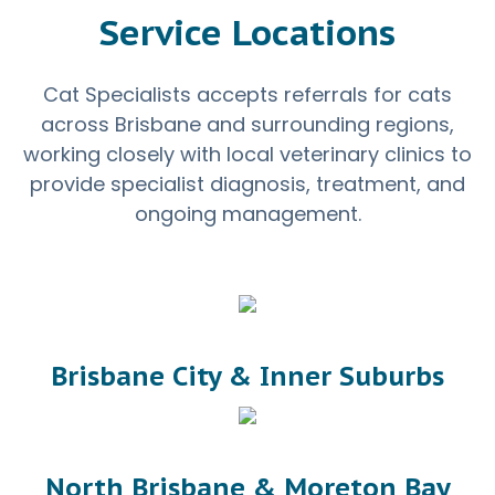
Service Locations
Cat Specialists accepts referrals for cats
across Brisbane and surrounding regions,
working closely with local veterinary clinics to
provide specialist diagnosis, treatment, and
ongoing management.
Brisbane City & Inner Suburbs
North Brisbane & Moreton Bay