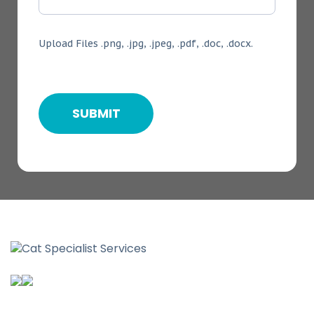
Upload Files .png, .jpg, .jpeg, .pdf, .doc, .docx.