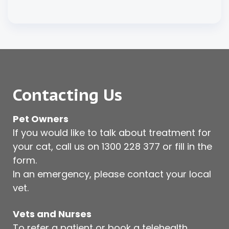
Contacting Us
Pet Owners
If you would like to talk about treatment for
your cat, call us on
1300 228 377
or fill in the
form.
In an emergency, please contact your local
vet.
Vets and Nurses
To refer a patient or book a telehealth