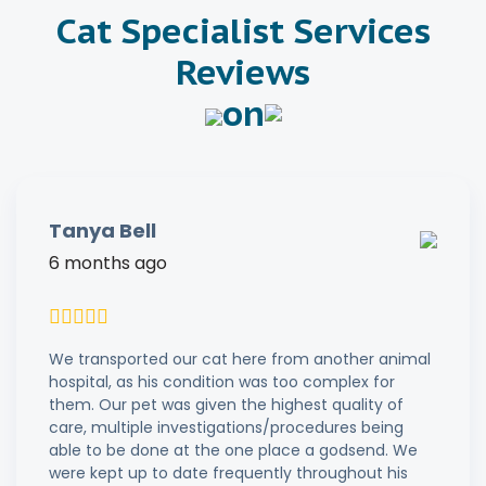
Cat Specialist Services
Reviews
on
Tanya Bell
6 months ago
We transported our cat here from another animal
hospital, as his condition was too complex for
them. Our pet was given the highest quality of
care, multiple investigations/procedures being
able to be done at the one place a godsend. We
were kept up to date frequently throughout his