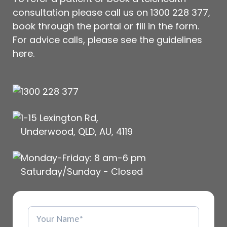
consultation please call us on
1300 228 377
,
book through the portal or fill in the form.
For advice calls, please see
the guidelines
here
.
1300 228 377
1-15 Lexington Rd,
Underwood, QLD, AU, 4119
Monday-Friday: 8 am-6 pm
Saturday/Sunday - Closed