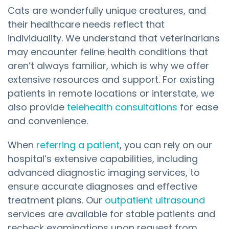
Cats are wonderfully unique creatures, and
their healthcare needs reflect that
individuality. We understand that veterinarians
may encounter feline health conditions that
aren’t always familiar, which is why we offer
extensive resources and support. For existing
patients in remote locations or interstate, we
also provide
telehealth consultations
for ease
and convenience.
When
referring a patient
, you can rely on our
hospital’s extensive capabilities, including
advanced diagnostic imaging services, to
ensure accurate diagnoses and effective
treatment plans. Our
outpatient ultrasound
services are available for stable patients and
recheck examinations upon request from