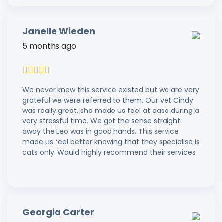
Janelle Wieden
5 months ago
We never knew this service existed but we are very
grateful we were referred to them. Our vet Cindy
was really great, she made us feel at ease during a
very stressful time. We got the sense straight
away the Leo was in good hands. This service
made us feel better knowing that they specialise is
cats only. Would highly recommend their services
Georgia Carter