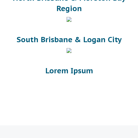
Region
South Brisbane & Logan City
Lorem Ipsum