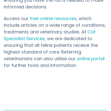
ensuring you have the facts needed to make
informed decisions.
Access our
free online resources
, which
include articles on a wide range of conditions,
treatments and veterinary studies. At
Cat
Specialist Services
, we are dedicated to
ensuring that all feline patients receive the
highest standard of care. Referring
veterinarians can also utilise our
online portal
for further tools and information.