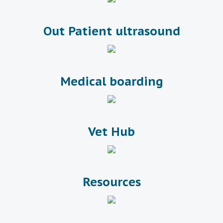
Out Patient ultrasound
Medical boarding
Vet Hub
Resources