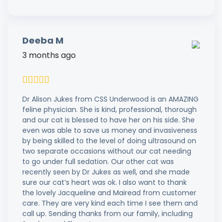
Deeba M
3 months ago
Dr Alison Jukes from CSS Underwood is an AMAZING
feline physician. She is kind, professional, thorough
and our cat is blessed to have her on his side. She
even was able to save us money and invasiveness
by being skilled to the level of doing ultrasound on
two separate occasions without our cat needing
to go under full sedation. Our other cat was
recently seen by Dr Jukes as well, and she made
sure our cat’s heart was ok. I also want to thank
the lovely Jacqueline and Mairead from customer
care. They are very kind each time I see them and
call up. Sending thanks from our family, including