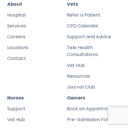
About
Vets
Hospital
Refer a Patient
Services
CPD Calendar
Careers
Support and Advice
Locations
Tele Health
Consultations
Contact
Vet Hub
Resources
Journal Club
Nurses
Owners
Support
Book an Appointment
Vet Hub
Pre-Admission Form