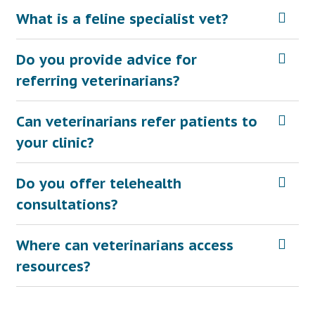
What is a feline specialist vet?
Do you provide advice for
referring veterinarians?
Can veterinarians refer patients to
your clinic?
Do you offer telehealth
consultations?
Where can veterinarians access
resources?