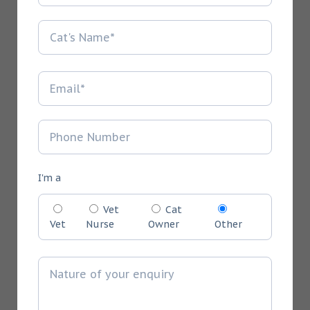
I'm a
Vet
Cat
Vet
Nurse
Owner
Other