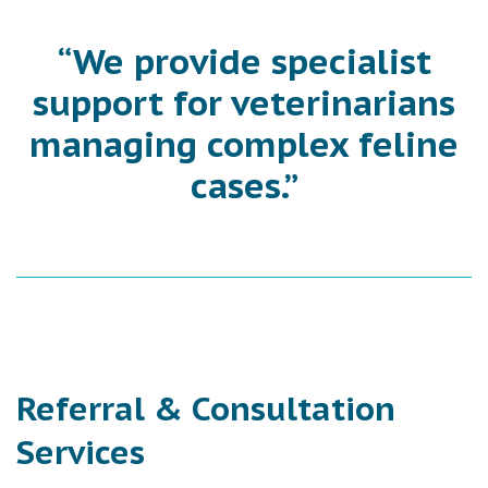
“We provide specialist
support for veterinarians
managing complex feline
cases.”
Referral & Consultation
Services