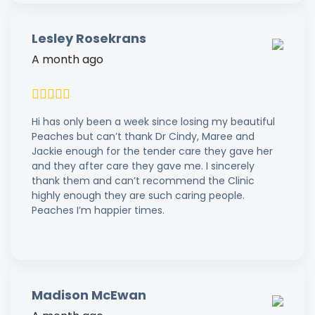
Lesley Rosekrans
A month ago
Hi has only been a week since losing my beautiful
Peaches but can’t thank Dr Cindy, Maree and
Jackie enough for the tender care they gave her
and they after care they gave me. I sincerely
thank them and can’t recommend the Clinic
highly enough they are such caring people.
Peaches I’m happier times.
Madison McEwan