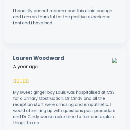
I honestly cannot recommend this clinic enough
and I am so thankful for the positive experience
Lani and I have had.
Lauren Woodward
A year ago
My sweet ginger boy Louis was hospitalised at CSS
for a Urinary Obstruction. Dr Cindy and all the
reception staff were amazing and empathetic. I
would often ring up with questions post procedure
and Dr Cindy would make time to talk and explain
things to me