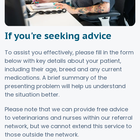
If you're seeking advice
To assist you effectively, please fill in the form
below with key details about your patient,
including their age, breed and any current
medications. A brief summary of the
presenting problem will help us understand
the situation better.
Please note that we can provide free advice
to veterinarians and nurses within our referral
network, but we cannot extend this service to
those outside the network.