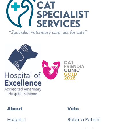
About
Vets
Hospital
Refer a Patient