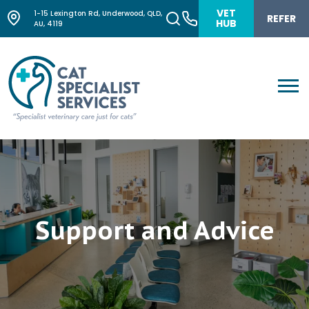
VET
1-15 Lexington Rd, Underwood, QLD,
REFER
HUB
AU, 4119
Support and Advice