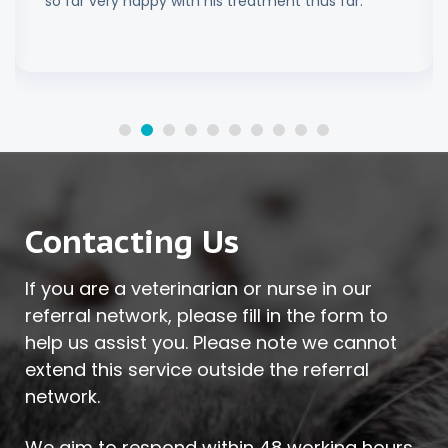
so far very happy with his treatment thus far.
Contacting Us
If you are a veterinarian or nurse in our
referral network, please fill in the form to
help us assist you. Please note we cannot
extend this service outside the referral
network.
We aim to respond within 48 working hours.