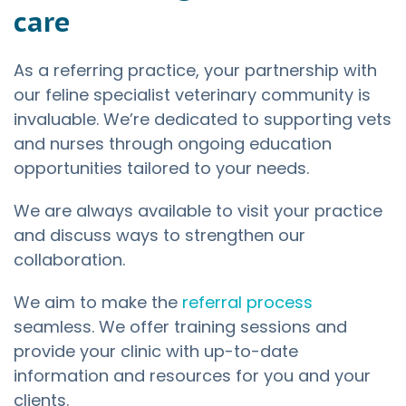
care
As a referring practice, your partnership with
our feline specialist veterinary community is
invaluable. We’re dedicated to supporting vets
and nurses through ongoing education
opportunities tailored to your needs.
We are always available to visit your practice
and discuss ways to strengthen our
collaboration.
We aim to make the
referral process
seamless. We offer training sessions and
provide your clinic with up-to-date
information and resources for you and your
clients.