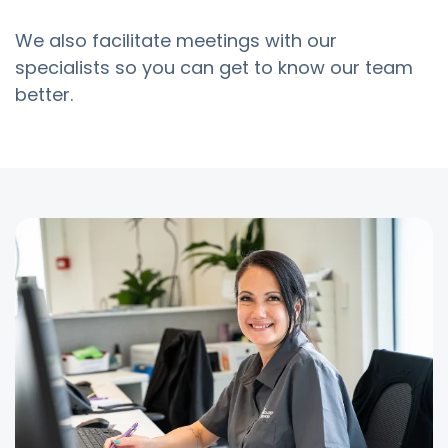
We also facilitate meetings with our
specialists so you can get to know our team
better.