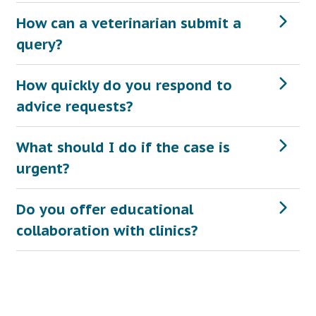
How can a veterinarian submit a
query?
How quickly do you respond to
advice requests?
What should I do if the case is
urgent?
Do you offer educational
collaboration with clinics?