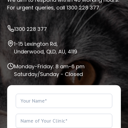
For urgent queries, call
1300 228 377
.
1300 228 377
1-15 Lexington Rd,
Underwood, QLD, AU, 4119
Monday-Friday: 8 am-6 pm
Saturday/Sunday - Closed