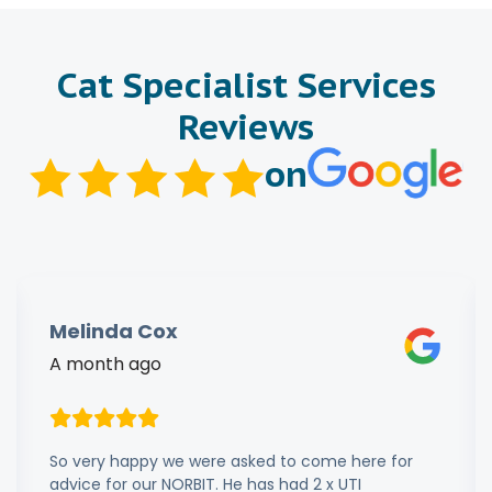
Cat Specialist Services
Reviews
on
Melinda Cox
A month ago
So very happy we were asked to come here for
advice for our NORBIT. He has had 2 x UTI