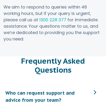
We aim to respond to queries within 48
working hours, but if your query is urgent,
please call us at
1300 228 377
for immediate
assistance. Your questions matter to us, and
we’re dedicated to providing you the support
you need.
Frequently Asked
Questions
Who can request support and
advice from your team?