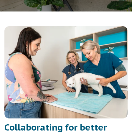
Collaborating for better