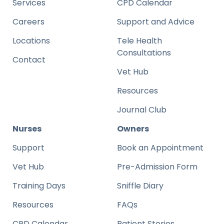
Services
CPD Calendar
Careers
Support and Advice
Locations
Tele Health
Consultations
Contact
Vet Hub
Resources
Journal Club
Nurses
Owners
Support
Book an Appointment
Vet Hub
Pre-Admission Form
Training Days
Sniffle Diary
Resources
FAQs
CPD Calendar
Patient Stories