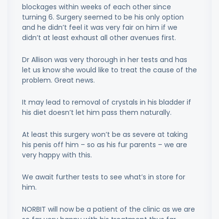
blockages within weeks of each other since
turning 6. Surgery seemed to be his only option
and he didn’t feel it was very fair on him if we
didn’t at least exhaust all other avenues first.
Dr Allison was very thorough in her tests and has
let us know she would like to treat the cause of the
problem. Great news.
It may lead to removal of crystals in his bladder if
his diet doesn’t let him pass them naturally.
At least this surgery won’t be as severe at taking
his penis off him – so as his fur parents – we are
very happy with this.
We await further tests to see what’s in store for
him.
NORBIT will now be a patient of the clinic as we are