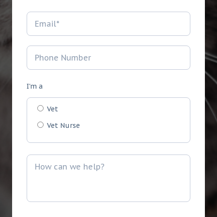
I'm a
Vet
Vet Nurse