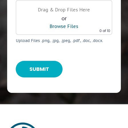
Drag & Drop Files Here
or
Browse Files
0
of 10
Upload Files .png, .jpg, .jpeg, .pdf, .doc, .docx.