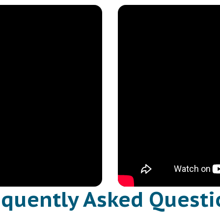
equently Asked Questi