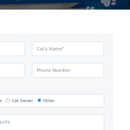
e
Cat Owner
Other