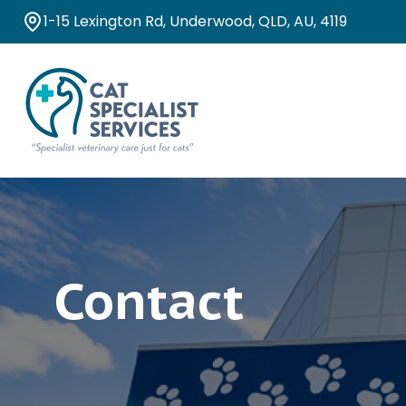
1-15 Lexington Rd, Underwood, QLD, AU, 4119
Contact