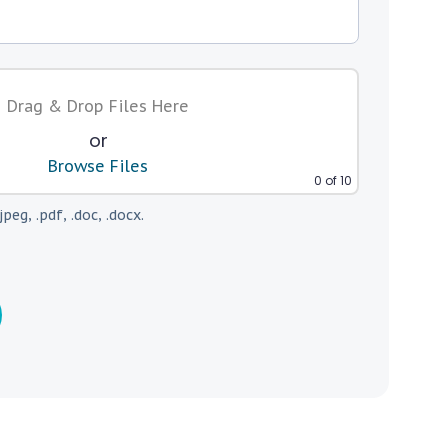
Drag & Drop Files Here
or
Browse Files
0
of 10
jpeg, .pdf, .doc, .docx.