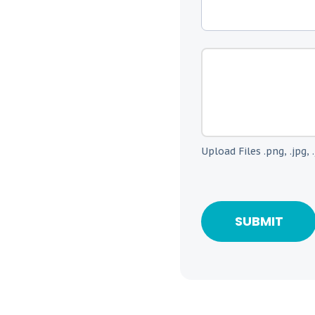
Upload Files .png, .jpg, .