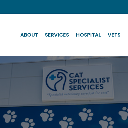
ABOUT
SERVICES
HOSPITAL
VETS