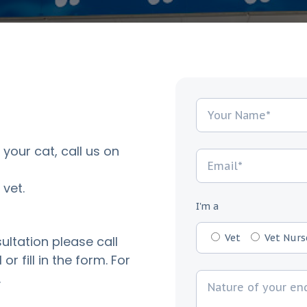
 your cat, call us on
vet.
I'm a
Vet
Vet Nurs
ultation please call
or fill in the form. For
.