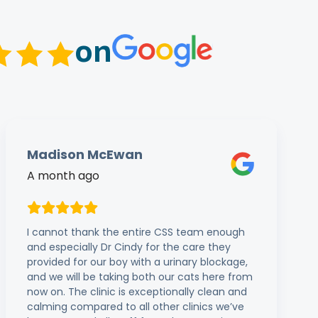
on
Madison McEwan
A month ago
I cannot thank the entire CSS team enough
and especially Dr Cindy for the care they
provided for our boy with a urinary blockage,
and we will be taking both our cats here from
now on. The clinic is exceptionally clean and
calming compared to all other clinics we’ve