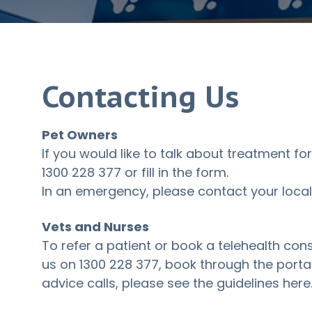
Contacting Us
Pet Owners
If you would like to talk about treatment for
1300 228 377
or fill in the form.
In an emergency, please contact your local 
Vets and Nurses
To refer a patient or book a telehealth cons
us on
1300 228 377
, book through the portal 
advice calls, please see
the guidelines here