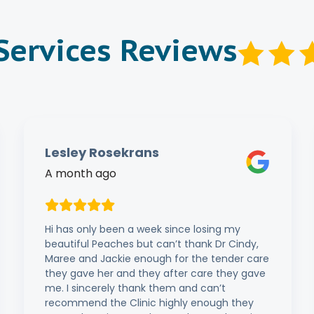
 Services Reviews
Lesley Rosekrans
A month ago
Hi has only been a week since losing my
beautiful Peaches but can’t thank Dr Cindy,
Maree and Jackie enough for the tender care
they gave her and they after care they gave
me. I sincerely thank them and can’t
recommend the Clinic highly enough they