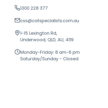
1300 228 377
css@catspecialists.com.au
1-15 Lexington Rd,
Underwood, QLD, AU, 4119
Monday-Friday: 8 am-6 pm
Saturday/Sunday - Closed