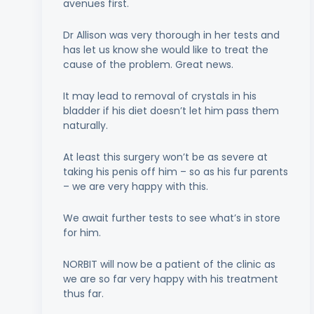
avenues first.
Dr Allison was very thorough in her tests and
has let us know she would like to treat the
cause of the problem. Great news.
It may lead to removal of crystals in his
bladder if his diet doesn’t let him pass them
naturally.
At least this surgery won’t be as severe at
taking his penis off him – so as his fur parents
– we are very happy with this.
We await further tests to see what’s in store
for him.
NORBIT will now be a patient of the clinic as
we are so far very happy with his treatment
thus far.