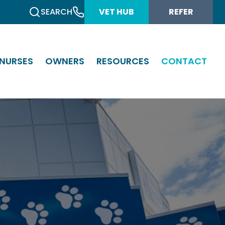
SEARCH
VET HUB
REFER
NURSES
OWNERS
RESOURCES
CONTACT