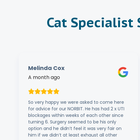
Cat Specialist
Melinda Cox
A month ago
So very happy we were asked to come here
for advice for our NORBIT. He has had 2 x UTI
blockages within weeks of each other since
turning 6. Surgery seemed to be his only
option and he didn’t feel it was very fair on
him if we didn’t at least exhaust all other