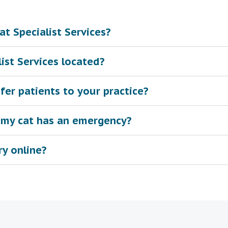
t Specialist Services?
ist Services located?
fer patients to your practice?
 my cat has an emergency?
ry online?