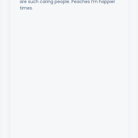
are such caring people. Peaches I’m happier
times.