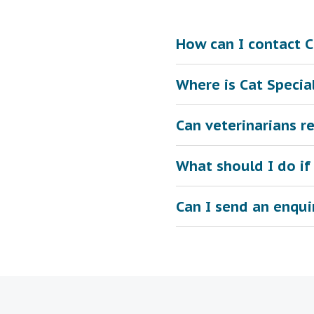
How can I contact Ca
Where is Cat Special
Can veterinarians re
What should I do if
Can I send an enqui