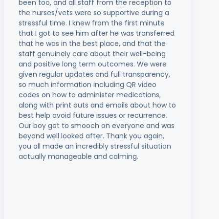
been too, and all staff from the reception to
the nurses/vets were so supportive during a
stressful time. I knew from the first minute
that I got to see him after he was transferred
that he was in the best place, and that the
staff genuinely care about their well-being
and positive long term outcomes. We were
given regular updates and full transparency,
so much information including QR video
codes on how to administer medications,
along with print outs and emails about how to
best help avoid future issues or recurrence.
Our boy got to smooch on everyone and was
beyond well looked after. Thank you again,
you all made an incredibly stressful situation
actually manageable and calming.