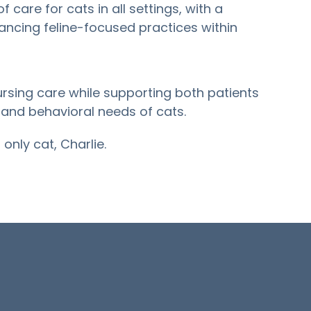
f care for cats in all settings, with a
vancing feline-focused practices within
sing care while supporting both patients
 and behavioral needs of cats.
only cat, Charlie.