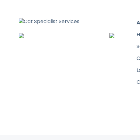
A
H
S
C
L
C