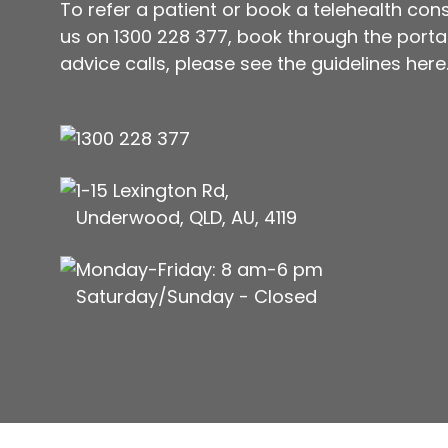
To refer a patient or book a telehealth cons
us on
1300 228 377
, book through the portal 
advice calls, please see
the guidelines here
1300 228 377
1-15 Lexington Rd,
Underwood, QLD, AU, 4119
Monday-Friday: 8 am-6 pm
Saturday/Sunday - Closed