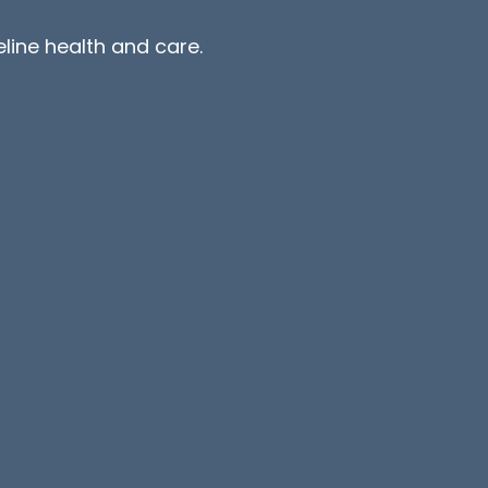
line health and care.