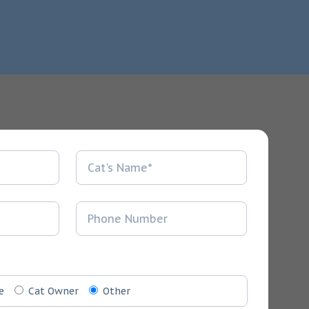
e
Cat Owner
Other