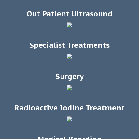
Out Patient Ultrasound
Specialist Treatments
Surgery
Radioactive Iodine Treatment