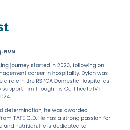
st
g, RVN
sing journey started in 2023, following on
agement career in hospitality. Dylan was
e a role in the RSPCA Domestic Hospital as
o support him though his Certificate IV in
2024.
d determination, he was awarded
from TAFE QLD. He has a strong passion for
e and nutrition. He is dedicated to