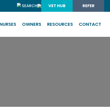
SEARCH
VET HUB
REFER
NURSES
OWNERS
RESOURCES
CONTACT