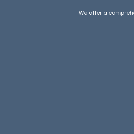
We offer a compreh