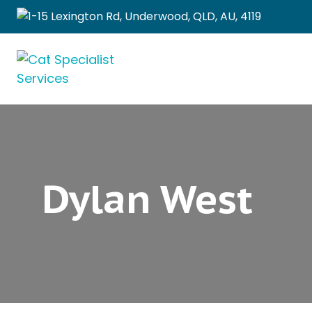
1-15 Lexington Rd, Underwood, QLD, AU, 4119
Dylan West