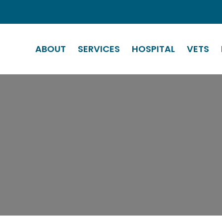
ABOUT
SERVICES
HOSPITAL
VETS