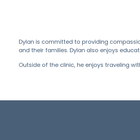
Dylan is committed to providing compassio
and their families. Dylan also enjoys educa
Outside of the clinic, he enjoys traveling wi