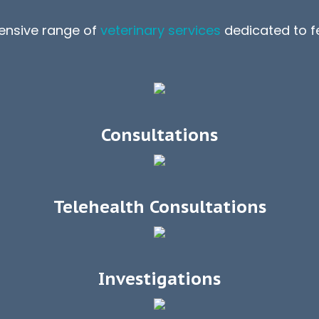
ensive range of
veterinary services
dedicated to fe
Consultations
Telehealth Consultations
Investigations