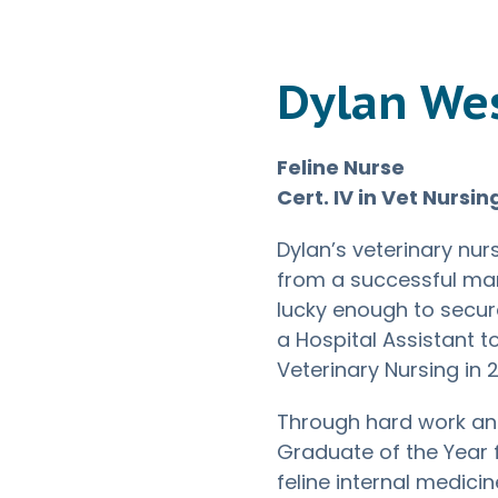
Dylan We
Feline Nurse
Cert. IV in Vet Nursin
Dylan’s veterinary nur
from a successful man
lucky enough to secur
a Hospital Assistant t
Veterinary Nursing in 
Through hard work an
Graduate of the Year 
feline internal medicin