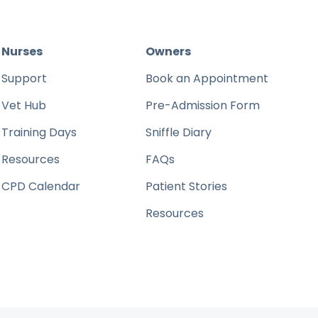
Nurses
Owners
Support
Book an Appointment
Vet Hub
Pre-Admission Form
Training Days
Sniffle Diary
Resources
FAQs
CPD Calendar
Patient Stories
Resources