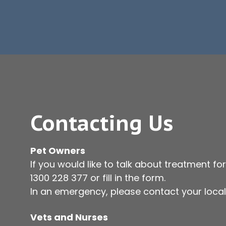
Contacting Us
Pet Owners
If you would like to talk about treatment for
1300 228 377
or fill in the form.
In an emergency, please contact your local 
Vets and Nurses