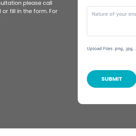
ultation please call
or fill in the form. For
.
Upload Files .png, .jpg, .