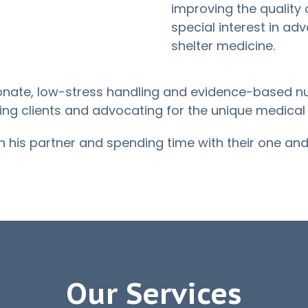
improving the quality o
special interest in ad
shelter medicine.
nate, low-stress handling and evidence-based nur
ting clients and advocating for the unique medical
th his partner and spending time with their one and 
Our Services