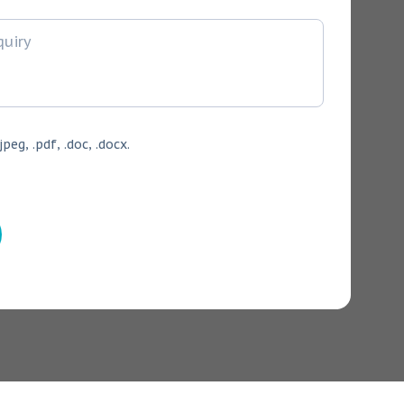
jpeg, .pdf, .doc, .docx.