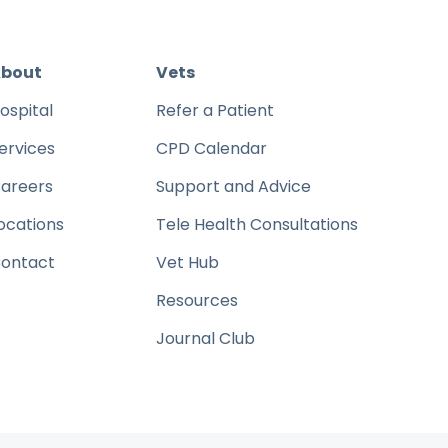
bout
Vets
ospital
Refer a Patient
ervices
CPD Calendar
areers
Support and Advice
ocations
Tele Health Consultations
ontact
Vet Hub
Resources
Journal Club