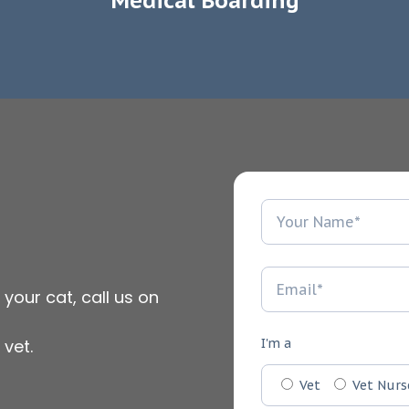
Medical Boarding
 your cat, call us on
vet.
I'm a
Vet
Vet Nurs