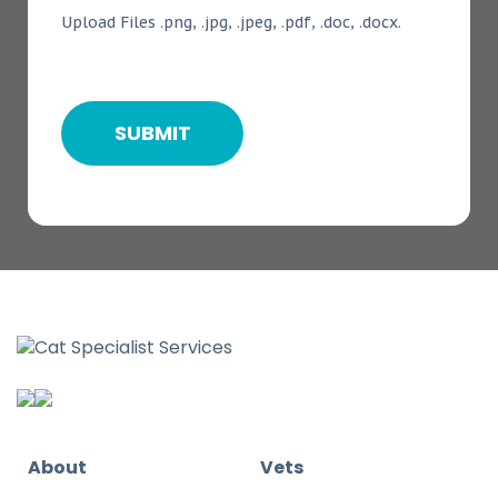
Upload Files .png, .jpg, .jpeg, .pdf, .doc, .docx.
About
Vets