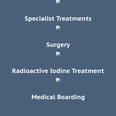
Specialist Treatments
Surgery
Radioactive Iodine Treatment
Medical Boarding