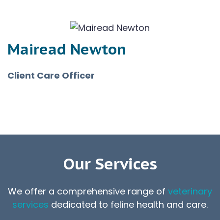
Mairead Newton
Client Care Officer
Our Services
We offer a comprehensive range of
veterinary
services
dedicated to feline health and care.