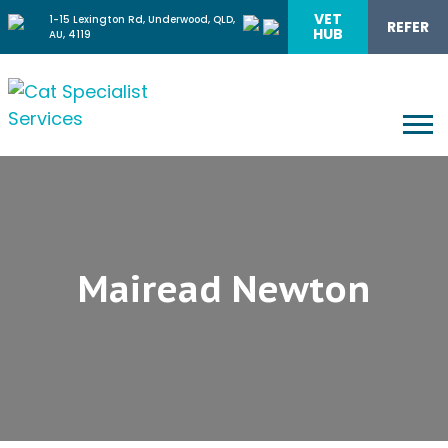
VET
1-15 Lexington Rd, Underwood, QLD,
REFER
HUB
AU, 4119
Mairead Newton