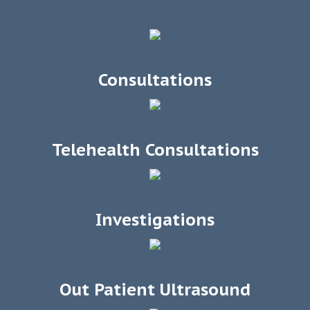
Consultations
Telehealth Consultations
Investigations
Out Patient Ultrasound