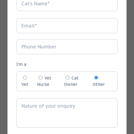
I'm a
Vet
Cat
Vet
Nurse
Owner
Other