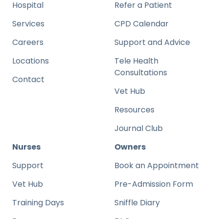
Hospital
Refer a Patient
Services
CPD Calendar
Careers
Support and Advice
Locations
Tele Health
Consultations
Contact
Vet Hub
Resources
Journal Club
Nurses
Owners
Support
Book an Appointment
Vet Hub
Pre-Admission Form
Training Days
Sniffle Diary