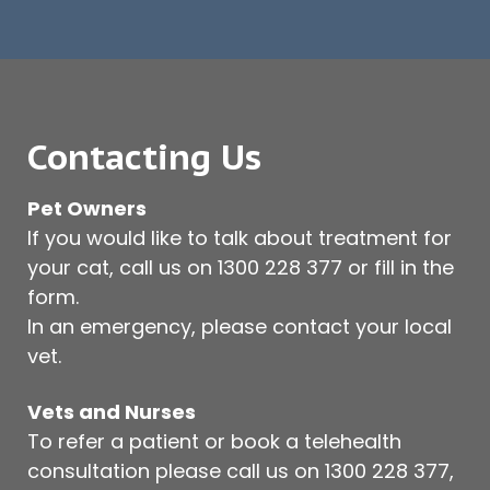
Contacting Us
Pet Owners
If you would like to talk about treatment for
your cat, call us on
1300 228 377
or fill in the
form.
In an emergency, please contact your local
vet.
Vets and Nurses
To refer a patient or book a telehealth
consultation please call us on
1300 228 377
,