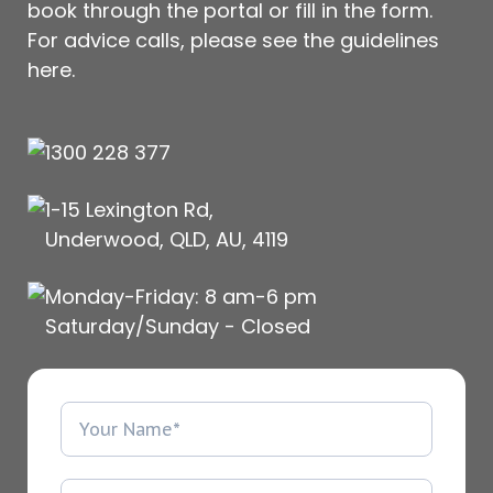
book through the portal or fill in the form.
For advice calls, please see
the guidelines
here
.
1300 228 377
1-15 Lexington Rd,
Underwood, QLD, AU, 4119
Monday-Friday: 8 am-6 pm
Saturday/Sunday - Closed