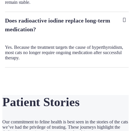
remain stable.
Does radioactive iodine replace long-term
medication?
Yes. Because the treatment targets the cause of hyperthyroidism,
most cats no longer require ongoing medication after successful
therapy.
Patient Stories
Our commitment to feline health is best seen in the stories of the cats
we’ve had the privilege of treating. These journeys highlight the