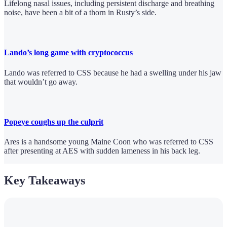
Lifelong nasal issues, including persistent discharge and breathing
noise, have been a bit of a thorn in Rusty’s side.
Lando’s long game with cryptococcus
Lando was referred to CSS because he had a swelling under his jaw
that wouldn’t go away.
Popeye coughs up the culprit
Ares is a handsome young Maine Coon who was referred to CSS
after presenting at AES with sudden lameness in his back leg.
Key Takeaways