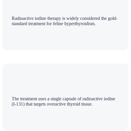
Radioactive iodine therapy is widely considered the gold-
standard treatment for feline hyperthyroidism.
The treatment uses a single capsule of radioactive iodine
(I-131) that targets overactive thyroid tissue.