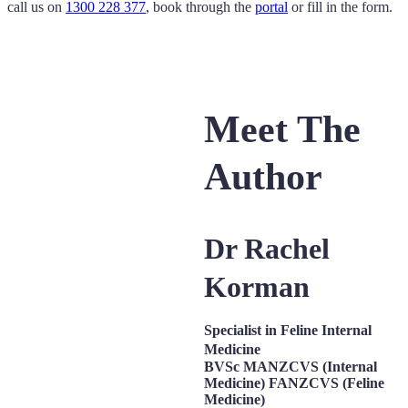
call us on
1300 228 377
, book through the
portal
or fill in the form.
Meet The
Author
Dr Rachel
Korman
Specialist in Feline Internal
Medicine
BVSc MANZCVS (Internal
Medicine) FANZCVS (Feline
Medicine)