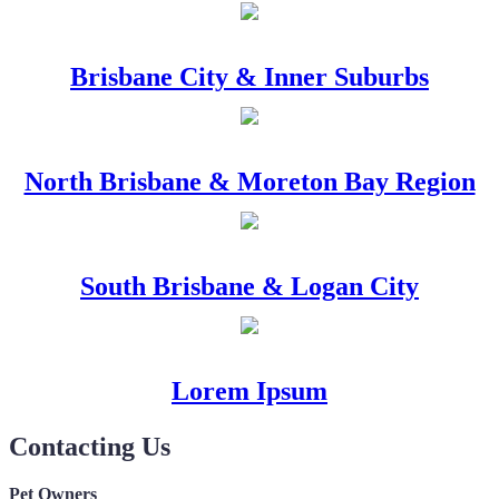
Brisbane City & Inner Suburbs
North Brisbane & Moreton Bay Region
South Brisbane & Logan City
Lorem Ipsum
Contacting Us
Pet Owners