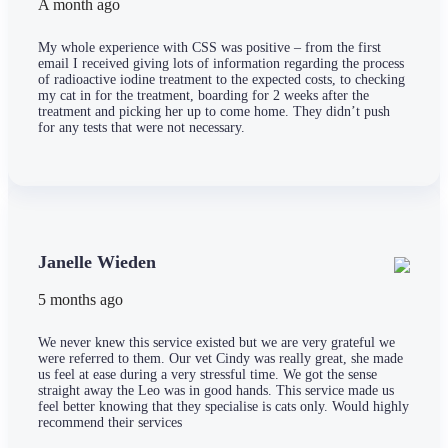
A month ago
My whole experience with CSS was positive – from the first
email I received giving lots of information regarding the process
of radioactive iodine treatment to the expected costs, to checking
my cat in for the treatment, boarding for 2 weeks after the
treatment and picking her up to come home. They didn’t push
for any tests that were not necessary.
Janelle Wieden
5 months ago
We never knew this service existed but we are very grateful we
were referred to them. Our vet Cindy was really great, she made
us feel at ease during a very stressful time. We got the sense
straight away the Leo was in good hands. This service made us
feel better knowing that they specialise is cats only. Would highly
recommend their services