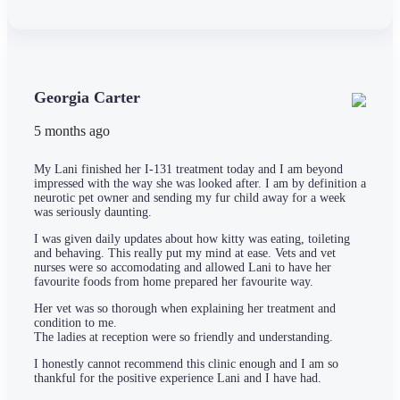
Georgia Carter
5 months ago
My Lani finished her I-131 treatment today and I am beyond
impressed with the way she was looked after. I am by definition a
neurotic pet owner and sending my fur child away for a week
was seriously daunting.
I was given daily updates about how kitty was eating, toileting
and behaving. This really put my mind at ease. Vets and vet
nurses were so accomodating and allowed Lani to have her
favourite foods from home prepared her favourite way.
Her vet was so thorough when explaining her treatment and
condition to me.
The ladies at reception were so friendly and understanding.
I honestly cannot recommend this clinic enough and I am so
thankful for the positive experience Lani and I have had.