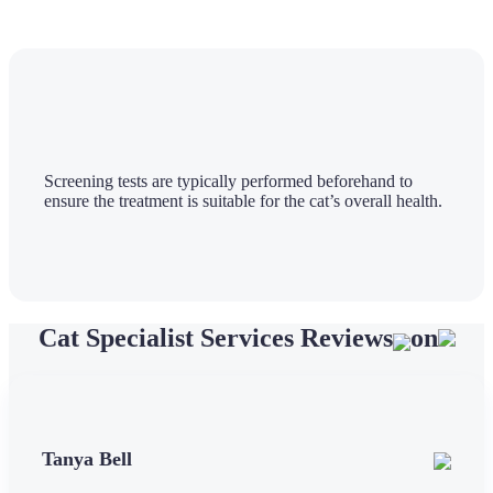
Screening tests are typically performed beforehand to
ensure the treatment is suitable for the cat’s overall health.
Cat Specialist Services Reviews
on
Tanya Bell