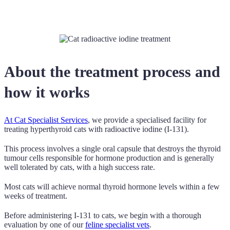
About the treatment process and
how it works
At Cat Specialist Services
, we provide a specialised facility for
treating hyperthyroid cats with radioactive iodine (I-131).
This process involves a single oral capsule that destroys the thyroid
tumour cells responsible for hormone production and is generally
well tolerated by cats, with a high success rate.
Most cats will achieve normal thyroid hormone levels within a few
weeks of treatment.
Before administering I-131 to cats, we begin with a thorough
evaluation by one of our
feline specialist vets
.