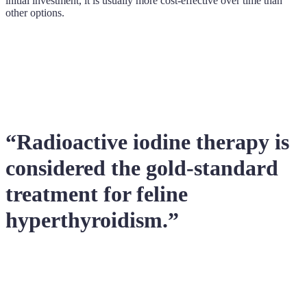
initial investment, it is usually more cost-effective over time than
other options.
“Radioactive iodine therapy is
considered the gold-standard
treatment for feline
hyperthyroidism.”