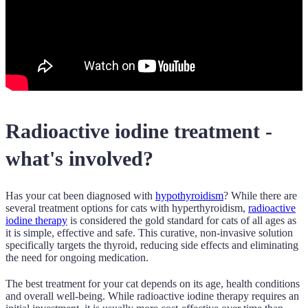
Radioactive iodine treatment -
what's involved?
Has your cat been diagnosed with
hypothyroidism
? While there are
several treatment options for cats with hyperthyroidism,
radioactive
iodine therapy
is considered the gold standard for cats of all ages as
it is simple, effective and safe. This curative, non-invasive solution
specifically targets the thyroid, reducing side effects and eliminating
the need for ongoing medication.
The best treatment for your cat depends on its age, health conditions
and overall well-being. While radioactive iodine therapy requires an