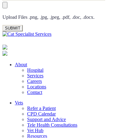
Upload Files .png, .jpg, .jpeg, .pdf, .doc, .docx.
About
Hospital
Services
Careers
Locations
Contact
Vets
Refer a Patient
CPD Calendar
Support and Advice
Tele Health Consultations
Vet Hub
Resources