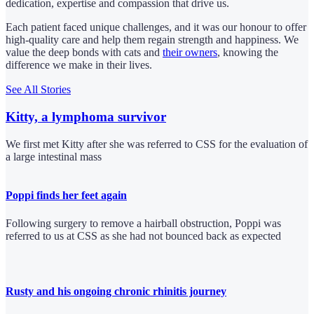
dedication, expertise and compassion that drive us.
Each patient faced unique challenges, and it was our honour to offer
high-quality care and help them regain strength and happiness. We
value the deep bonds with cats and
their owners
, knowing the
difference we make in their lives.
See All Stories
Kitty, a lymphoma survivor
We first met Kitty after she was referred to CSS for the evaluation of
a large intestinal mass
Poppi finds her feet again
Following surgery to remove a hairball obstruction, Poppi was
referred to us at CSS as she had not bounced back as expected
Rusty and his ongoing chronic rhinitis journey