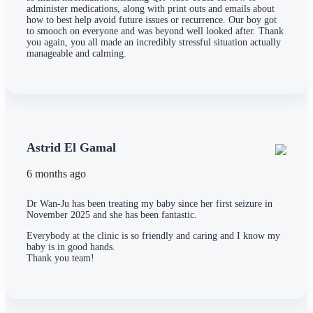
administer medications, along with print outs and emails about
how to best help avoid future issues or recurrence. Our boy got
to smooch on everyone and was beyond well looked after. Thank
you again, you all made an incredibly stressful situation actually
manageable and calming.
Astrid El Gamal
6 months ago
Dr Wan-Ju has been treating my baby since her first seizure in
November 2025 and she has been fantastic.
Everybody at the clinic is so friendly and caring and I know my
baby is in good hands.
Thank you team!