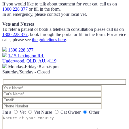
If you would like to talk about treatment for your cat, call us on
1300 228 377
or fill in the form.
In an emergency, please contact your local vet.
Vets and Nurses
To refer a patient or book a telehealth consultation please call us on
1300 228 377
, book through the portal or fill in the form. For advice
calls, please see
the guidelines here
.
1300 228 377
1-15 Lexington Rd,
Underwood, QLD, AU, 4119
Monday-Friday: 8 am-6 pm
Saturday/Sunday - Closed
I'm a
Vet
Vet Nurse
Cat Owner
Other