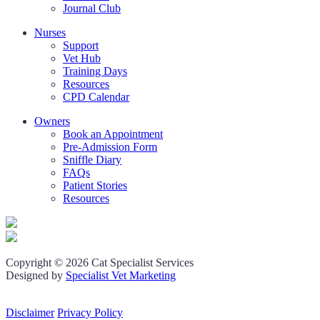
Journal Club
Nurses
Support
Vet Hub
Training Days
Resources
CPD Calendar
Owners
Book an Appointment
Pre-Admission Form
Sniffle Diary
FAQs
Patient Stories
Resources
Copyright © 2026 Cat Specialist Services
Designed by
Specialist Vet Marketing
Disclaimer
Privacy Policy