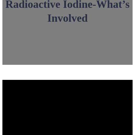
Radioactive Iodine-What’s
Involved