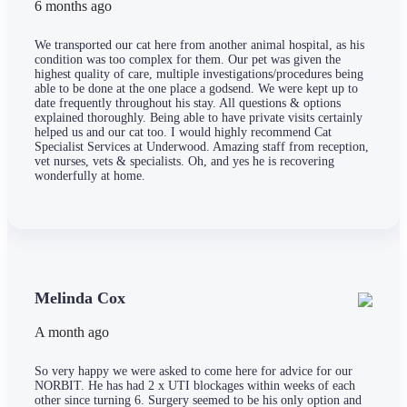
6 months ago
We transported our cat here from another animal hospital, as his
condition was too complex for them. Our pet was given the
highest quality of care, multiple investigations/procedures being
able to be done at the one place a godsend. We were kept up to
date frequently throughout his stay. All questions & options
explained thoroughly. Being able to have private visits certainly
helped us and our cat too. I would highly recommend Cat
Specialist Services at Underwood. Amazing staff from reception,
vet nurses, vets & specialists. Oh, and yes he is recovering
wonderfully at home.
Melinda Cox
A month ago
So very happy we were asked to come here for advice for our
NORBIT. He has had 2 x UTI blockages within weeks of each
other since turning 6. Surgery seemed to be his only option and