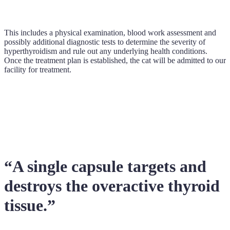
This includes a physical examination, blood work assessment and
possibly additional diagnostic tests to determine the severity of
hyperthyroidism and rule out any underlying health conditions.
Once the treatment plan is established, the cat will be admitted to our
facility for treatment.
“A single capsule targets and
destroys the overactive thyroid
tissue.”