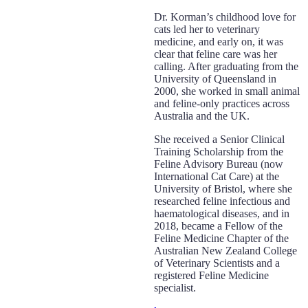
Dr. Korman’s childhood love for
cats led her to veterinary
medicine, and early on, it was
clear that feline care was her
calling. After graduating from the
University of Queensland in
2000, she worked in small animal
and feline-only practices across
Australia and the UK.
She received a Senior Clinical
Training Scholarship from the
Feline Advisory Bureau (now
International Cat Care) at the
University of Bristol, where she
researched feline infectious and
haematological diseases, and in
2018, became a Fellow of the
Feline Medicine Chapter of the
Australian New Zealand College
of Veterinary Scientists and a
registered Feline Medicine
specialist.