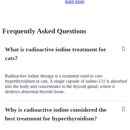
learn more
Frequently Asked Questions
What is radioactive iodine treatment for
cats?
Radioactive iodine therapy is a treatment used to cure
hyperthyroidism in cats. A single capsule of iodine-131 is absorbed
into the body and concentrates in the thyroid gland, where it
destroys abnormal thyroid tissue.
Why is radioactive iodine considered the
best treatment for hyperthyroidism?