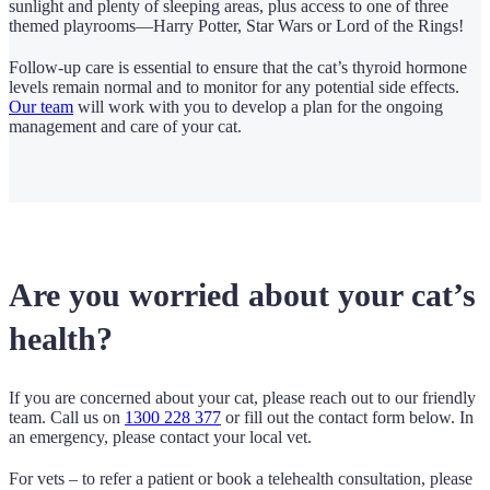
sunlight and plenty of sleeping areas, plus access to one of three
themed playrooms—Harry Potter, Star Wars or Lord of the Rings!
Follow-up care is essential to ensure that the cat’s thyroid hormone
levels remain normal and to monitor for any potential side effects.
Our team
will work with you to develop a plan for the ongoing
management and care of your cat.
Are you worried about your cat’s
health?
If you are concerned about your cat, please reach out to our friendly
team. Call us on
1300 228 377
or fill out the contact form below. In
an emergency, please contact your local vet.
For vets – to refer a patient or book a telehealth consultation, please