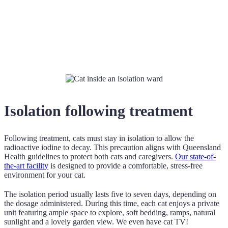
Isolation following treatment
Following treatment, cats must stay in isolation to allow the
radioactive iodine to decay. This precaution aligns with Queensland
Health guidelines to protect both cats and caregivers.
Our state-of-
the-art facility
is designed to provide a comfortable, stress-free
environment for your cat.
The isolation period usually lasts five to seven days, depending on
the dosage administered. During this time, each cat enjoys a private
unit featuring ample space to explore, soft bedding, ramps, natural
sunlight and a lovely garden view. We even have cat TV!