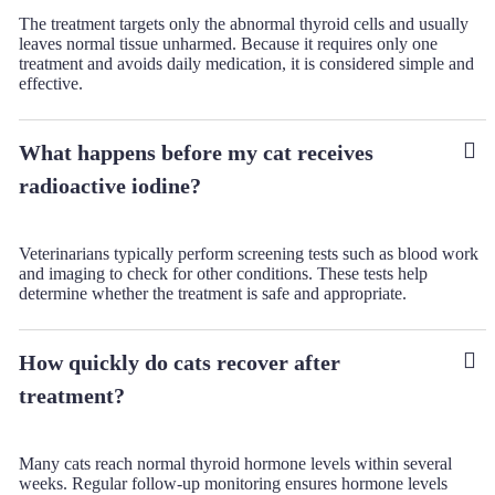
The treatment targets only the abnormal thyroid cells and usually
leaves normal tissue unharmed. Because it requires only one
treatment and avoids daily medication, it is considered simple and
effective.
What happens before my cat receives
radioactive iodine?
Veterinarians typically perform screening tests such as blood work
and imaging to check for other conditions. These tests help
determine whether the treatment is safe and appropriate.
How quickly do cats recover after
treatment?
Many cats reach normal thyroid hormone levels within several
weeks. Regular follow-up monitoring ensures hormone levels