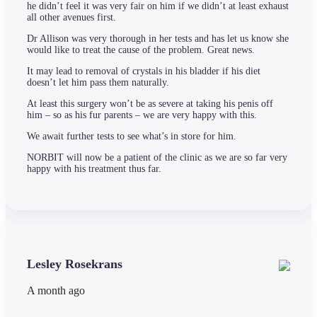
he didn’t feel it was very fair on him if we didn’t at least exhaust
all other avenues first.
Dr Allison was very thorough in her tests and has let us know she
would like to treat the cause of the problem. Great news.
It may lead to removal of crystals in his bladder if his diet
doesn’t let him pass them naturally.
At least this surgery won’t be as severe at taking his penis off
him – so as his fur parents – we are very happy with this.
We await further tests to see what’s in store for him.
NORBIT will now be a patient of the clinic as we are so far very
happy with his treatment thus far.
Lesley Rosekrans
A month ago