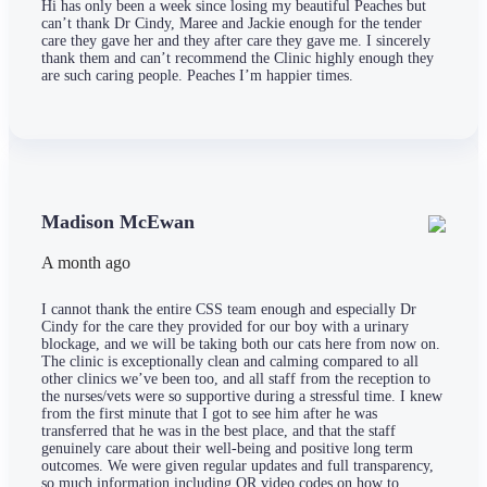
Hi has only been a week since losing my beautiful Peaches but
can’t thank Dr Cindy, Maree and Jackie enough for the tender
care they gave her and they after care they gave me. I sincerely
thank them and can’t recommend the Clinic highly enough they
are such caring people. Peaches I’m happier times.
Madison McEwan
A month ago
I cannot thank the entire CSS team enough and especially Dr
Cindy for the care they provided for our boy with a urinary
blockage, and we will be taking both our cats here from now on.
The clinic is exceptionally clean and calming compared to all
other clinics we’ve been too, and all staff from the reception to
the nurses/vets were so supportive during a stressful time. I knew
from the first minute that I got to see him after he was
transferred that he was in the best place, and that the staff
genuinely care about their well-being and positive long term
outcomes. We were given regular updates and full transparency,
so much information including QR video codes on how to