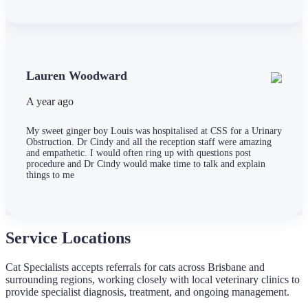
Lauren Woodward
A year ago
My sweet ginger boy Louis was hospitalised at CSS for a Urinary
Obstruction. Dr Cindy and all the reception staff were amazing
and empathetic. I would often ring up with questions post
procedure and Dr Cindy would make time to talk and explain
things to me
Service Locations
Cat Specialists accepts referrals for cats across Brisbane and
surrounding regions, working closely with local veterinary clinics to
provide specialist diagnosis, treatment, and ongoing management.