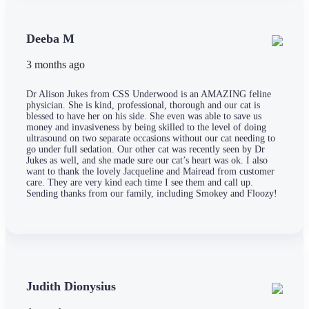
Deeba M
3 months ago
Dr Alison Jukes from CSS Underwood is an AMAZING feline
physician. She is kind, professional, thorough and our cat is
blessed to have her on his side. She even was able to save us
money and invasiveness by being skilled to the level of doing
ultrasound on two separate occasions without our cat needing to
go under full sedation. Our other cat was recently seen by Dr
Jukes as well, and she made sure our cat’s heart was ok. I also
want to thank the lovely Jacqueline and Mairead from customer
care. They are very kind each time I see them and call up.
Sending thanks from our family, including Smokey and Floozy!
Judith Dionysius