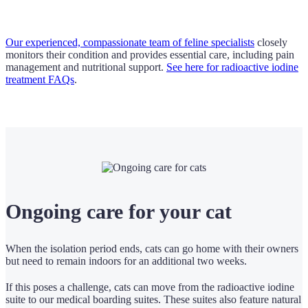
Our experienced, compassionate team of feline specialists
closely
monitors their condition and provides essential care, including pain
management and nutritional support.
See here for radioactive iodine
treatment FAQs
.
Ongoing care for your cat
When the isolation period ends, cats can go home with their owners
but need to remain indoors for an additional two weeks.
If this poses a challenge, cats can move from the radioactive iodine
suite to our medical boarding suites. These suites also feature natural