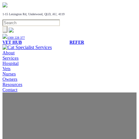
1-15 Lexington Rd, Underwood, QLD, AU, 4119
1300 228 377
VET HUB
REFER
About
Services
Hospital
Vets
Nurses
Owners
Resources
Contact