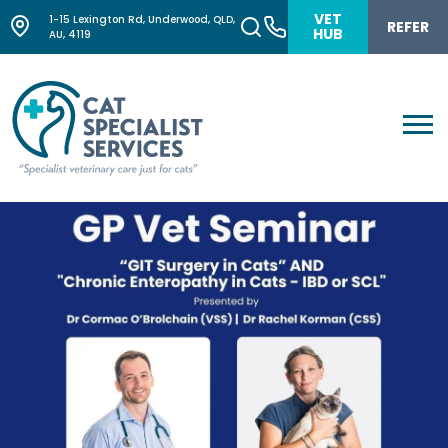
VET
1-15 Lexington Rd, Underwood, QLD,
REFER
HUB
AU, 4119