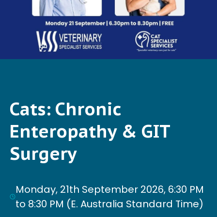
Cats: Chronic
Enteropathy & GIT
Surgery
Monday, 21th September 2026, 6:30 PM
to 8:30 PM (E. Australia Standard Time)