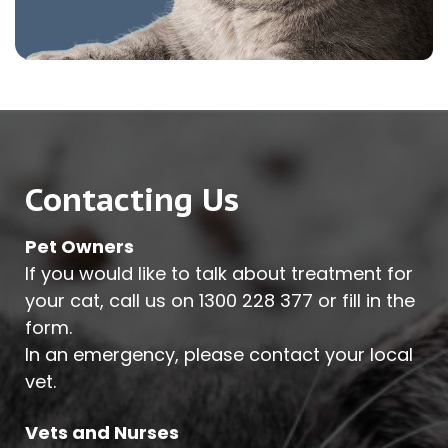
Contacting Us
Pet Owners
If you would like to talk about treatment for
your cat, call us on
1300 228 377
or fill in the
form.
In an emergency, please contact your local
vet.
Vets and Nurses