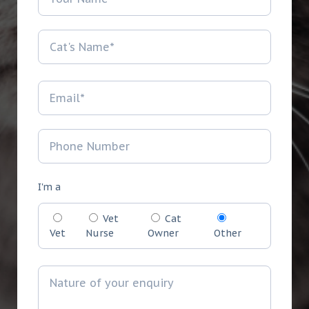
I'm a
Vet
Cat
Vet
Nurse
Owner
Other