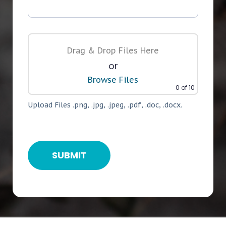
Drag & Drop Files Here
or
Browse Files
0
of 10
Upload Files .png, .jpg, .jpeg, .pdf, .doc, .docx.