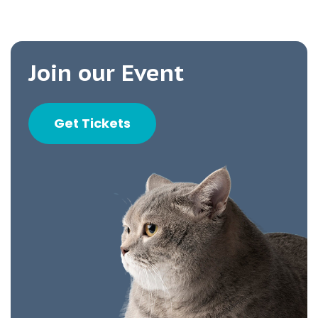
Join our Event
Get Tickets