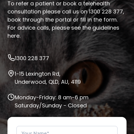
To refer a patient or book a telehealth
consultation please call us on
1300 228 377
,
book through the portal or fill in the form.
For advice calls, please see
the guidelines
here
.
1300 228 377
1-15 Lexington Rd,
Underwood, QLD, AU, 4119
Monday-Friday: 8 am-6 pm
Saturday/Sunday - Closed