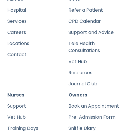
Hospital
Refer a Patient
Services
CPD Calendar
Careers
Support and Advice
Locations
Tele Health
Consultations
Contact
Vet Hub
Resources
Journal Club
Nurses
Owners
Support
Book an Appointment
Vet Hub
Pre-Admission Form
Training Days
Sniffle Diary