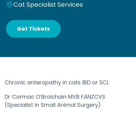
Cat Specialist Services
Get Tickets
Chronic enteropathy in cats IBD or SCL
Dr Cormac O’Brolchain MVB FANZCVS
(Specialist in Small Animal Surgery)