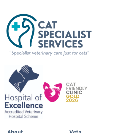
About
Vets