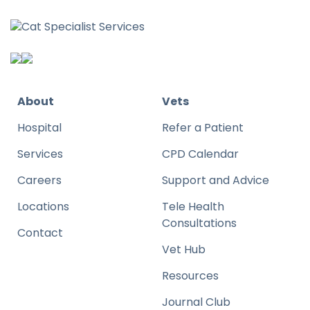
About
Vets
Hospital
Refer a Patient
Services
CPD Calendar
Careers
Support and Advice
Locations
Tele Health
Consultations
Contact
Vet Hub
Resources
Journal Club