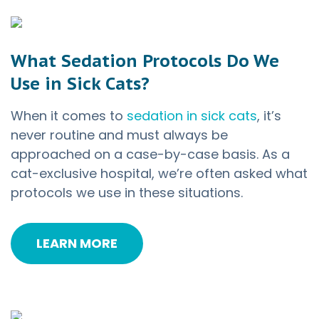
What Sedation Protocols Do We
Use in Sick Cats?
When it comes to
sedation in sick cats
, it’s
never routine and must always be
approached on a case-by-case basis. As a
cat-exclusive hospital, we’re often asked what
protocols we use in these situations.
LEARN MORE