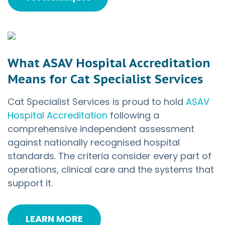
What ASAV Hospital Accreditation
Means for Cat Specialist Services
Cat Specialist Services is proud to hold
ASAV
Hospital Accreditation
following a
comprehensive independent assessment
against nationally recognised hospital
standards. The criteria consider every part of
operations, clinical care and the systems that
support it.
LEARN MORE