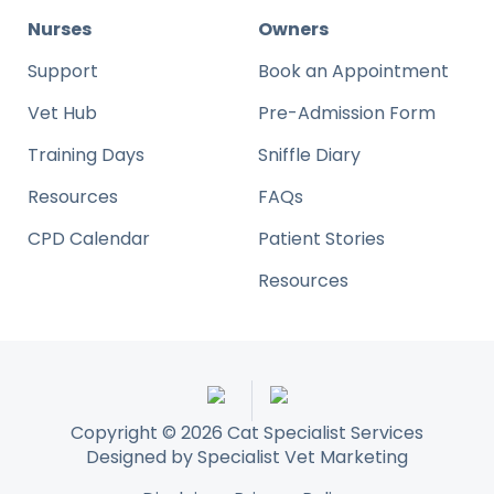
Nurses
Owners
Support
Book an Appointment
Vet Hub
Pre-Admission Form
Training Days
Sniffle Diary
Resources
FAQs
CPD Calendar
Patient Stories
Resources
Copyright © 2026 Cat Specialist Services
Designed by
Specialist Vet Marketing