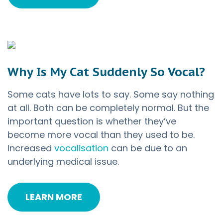
Why Is My Cat Suddenly So Vocal?
Some cats have lots to say. Some say nothing
at all. Both can be completely normal. But the
important question is whether they’ve
become more vocal than they used to be.
Increased
vocalisation
can be due to an
underlying medical issue.
LEARN MORE