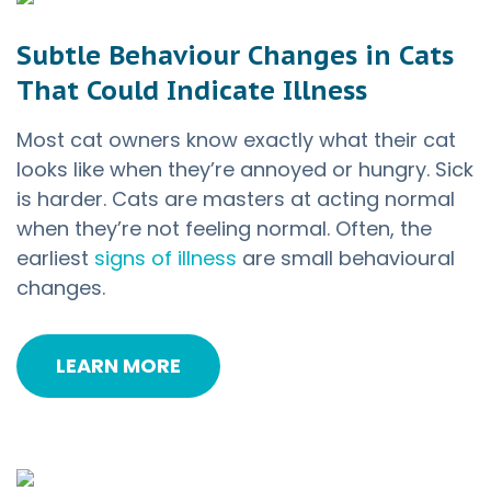
Subtle Behaviour Changes in Cats
That Could Indicate Illness
Most cat owners know exactly what their cat
looks like when they’re annoyed or hungry. Sick
is harder. Cats are masters at acting normal
when they’re not feeling normal. Often, the
earliest
signs of illness
are small behavioural
changes.
LEARN MORE