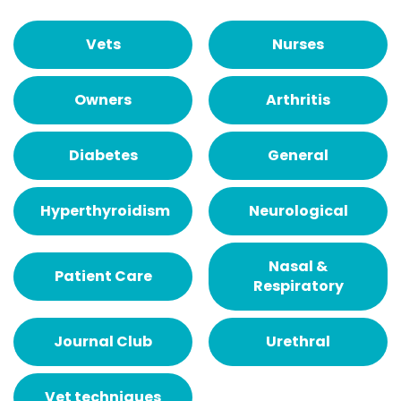
Vets
Nurses
Owners
Arthritis
Diabetes
General
Hyperthyroidism
Neurological
Nasal &
Patient Care
Respiratory
Journal Club
Urethral
Vet techniques