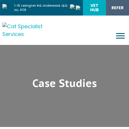
VET
1-15 Lexington Rd, Underwood, QLD,
REFER
HUB
AU, 4119
Case Studies