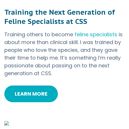
Training the Next Generation of
Feline Specialists at CSS
Training others to become
feline specialists
is
about more than clinical skill. I was trained by
people who love the species, and they gave
their time to help me. It’s something I’m really
passionate about passing on to the next
generation at CSS.
LEARN MORE