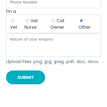
I'm a
Vet
Cat
Vet
Nurse
Owner
Other
Upload Files .png, .jpg, .jpeg, .pdf, .doc, .docx.