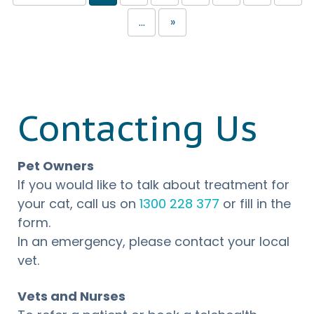
...
»
Contacting Us
Pet Owners
If you would like to talk about treatment for
your cat, call us on
1300 228 377
or fill in the
form.
In an emergency, please contact your local
vet.
Vets and Nurses