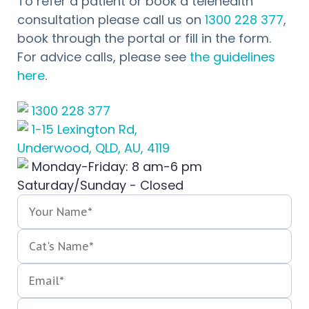
To refer a patient or book a telehealth
consultation please call us on
1300 228 377
,
book through the portal or fill in the form.
For advice calls, please see
the guidelines
here
.
1300 228 377
1-15 Lexington Rd,
Underwood, QLD, AU, 4119
Monday-Friday: 8 am-6 pm
Saturday/Sunday - Closed