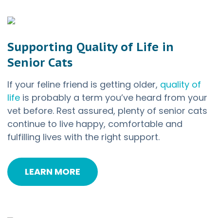
Supporting Quality of Life in
Senior Cats
If your feline friend is getting older,
quality of
life
is probably a term you’ve heard from your
vet before. Rest assured, plenty of senior cats
continue to live happy, comfortable and
fulfilling lives with the right support.
LEARN MORE