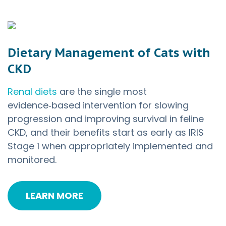
Dietary Management of Cats with
CKD
Renal diets
are the single most
evidence‑based intervention for slowing
progression and improving survival in feline
CKD, and their benefits start as early as IRIS
Stage 1 when appropriately implemented and
monitored.
LEARN MORE