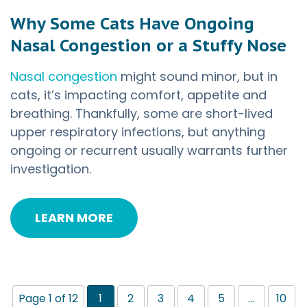
Why Some Cats Have Ongoing
Nasal Congestion or a Stuffy Nose
Nasal congestion
might sound minor, but in
cats, it’s impacting comfort, appetite and
breathing. Thankfully, some are short-lived
upper respiratory infections, but anything
ongoing or recurrent usually warrants further
investigation.
LEARN MORE
Page 1 of 12
1
2
3
4
5
...
10