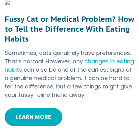
Fussy Cat or Medical Problem? How
to Tell the Difference With Eating
Habits
Sometimes, cats genuinely have preferences.
That’s normal. However, any
changes in eating
habits
can also be one of the earliest signs of
a genuine medical problem. It can be hard to
tell the difference, but a few things might give
your fussy feline friend away.
LEARN MORE